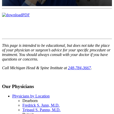
This page is intended to be educational, but does not take the place
of your physician or surgeon’s advice for your specific procedure or
treatment. You should always consult with your doctor if you have
questions or concerns.
Call Michigan Head & Spine Institute at
248-784-3667
.
Our Physicians
Physicians by Location
Dearborn
Fredrick S. Junn, M.D.
Tejpaul S. Pannu, M.D.