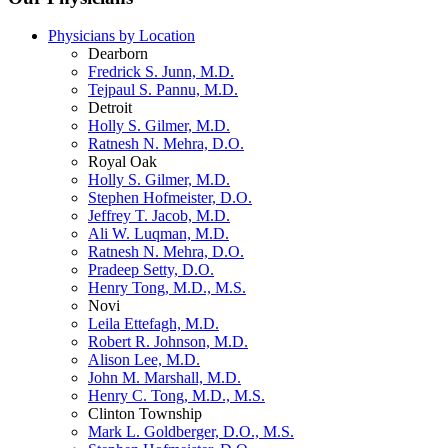
Physicians by Location
Dearborn
Fredrick S. Junn, M.D.
Tejpaul S. Pannu, M.D.
Detroit
Holly S. Gilmer, M.D.
Ratnesh N. Mehra, D.O.
Royal Oak
Holly S. Gilmer, M.D.
Stephen Hofmeister, D.O.
Jeffrey T. Jacob, M.D.
Ali W. Luqman, M.D.
Ratnesh N. Mehra, D.O.
Pradeep Setty, D.O.
Henry Tong, M.D., M.S.
Novi
Leila Ettefagh, M.D.
Robert R. Johnson, M.D.
Alison Lee, M.D.
John M. Marshall, M.D.
Henry C. Tong, M.D., M.S.
Clinton Township
Mark L. Goldberger, D.O., M.S.