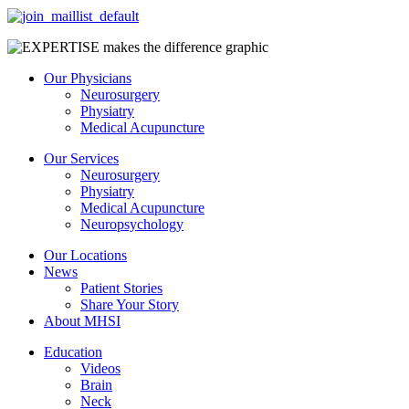
Our Physicians
Neurosurgery
Physiatry
Medical Acupuncture
Our Services
Neurosurgery
Physiatry
Medical Acupuncture
Neuropsychology
Our Locations
News
Patient Stories
Share Your Story
About MHSI
Education
Videos
Brain
Neck