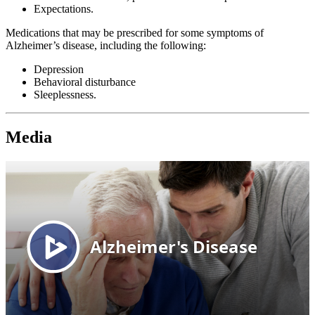
Expectations.
Medications that may be prescribed for some symptoms of
Alzheimer’s disease, including the following:
Depression
Behavioral disturbance
Sleeplessness.
Media