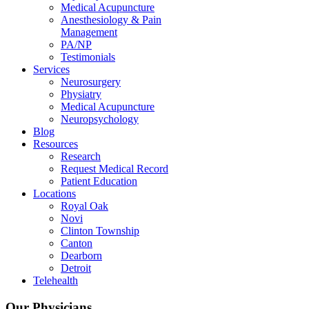
Medical Acupuncture
Anesthesiology & Pain
Management
PA/NP
Testimonials
Services
Neurosurgery
Physiatry
Medical Acupuncture
Neuropsychology
Blog
Resources
Research
Request Medical Record
Patient Education
Locations
Royal Oak
Novi
Clinton Township
Canton
Dearborn
Detroit
Telehealth
Our Physicians