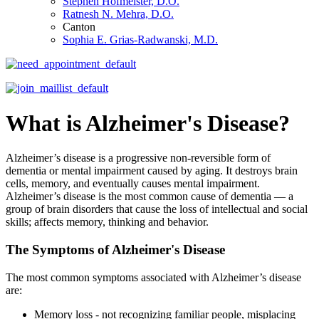
Stephen Hofmeister, D.O.
Ratnesh N. Mehra, D.O.
Canton
Sophia E. Grias-Radwanski, M.D.
What is Alzheimer's Disease?
Alzheimer’s disease is a progressive non-reversible form of
dementia or mental impairment caused by aging. It destroys brain
cells, memory, and eventually causes mental impairment.
Alzheimer’s disease is the most common cause of dementia — a
group of brain disorders that cause the loss of intellectual and social
skills; affects memory, thinking and behavior.
The Symptoms of Alzheimer's Disease
The most common symptoms associated with Alzheimer’s disease
are:
Memory loss - not recognizing familiar people, misplacing