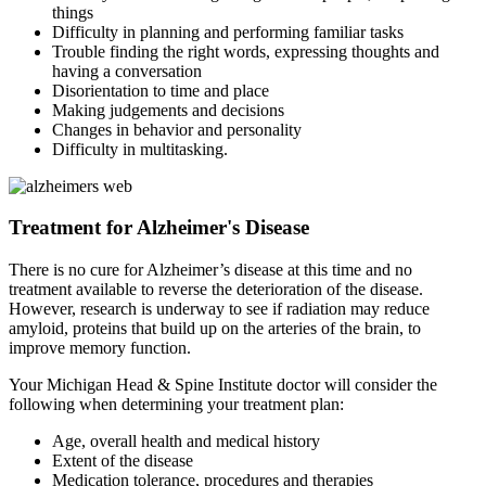
things
Difficulty in planning and performing familiar tasks
Trouble finding the right words, expressing thoughts and
having a conversation
Disorientation to time and place
Making judgements and decisions
Changes in behavior and personality
Difficulty in multitasking.
Treatment for Alzheimer's Disease
There is no cure for Alzheimer’s disease at this time and no
treatment available to reverse the deterioration of the disease.
However, research is underway to see if radiation may reduce
amyloid, proteins that build up on the arteries of the brain, to
improve memory function.
Your Michigan Head & Spine Institute doctor will consider the
following when determining your treatment plan:
Age, overall health and medical history
Extent of the disease
Medication tolerance, procedures and therapies