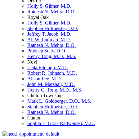
Detroit
Holly S. Gilmer, M.D.
Ratnesh N. Mehra, D.O.
Royal Oak
Holly S. Gilmer, M.D.
Stephen Hofmeister, D.O.
Jeffrey T. Jacob, M.D.
Ali W. Luqman, M.D.
Ratnesh N. Mehra, D.O.
Pradeep Setty, D.O.
Henry Tong, M.D., M.S.
Novi
Leila Ettefagh, M.D.
Robert R. Johnson, M.D.
Alison Lee, M.D.
John M. Marshall, M.D.
Henry C. Tong, M.D., M.S.
Clinton Township
Mark L. Goldberger, D.O., M.S.
Stephen Hofmeister, D.O.
Ratnesh N. Mehra, D.O.
Canton
Sophia E. Grias-Radwanski, M.D.