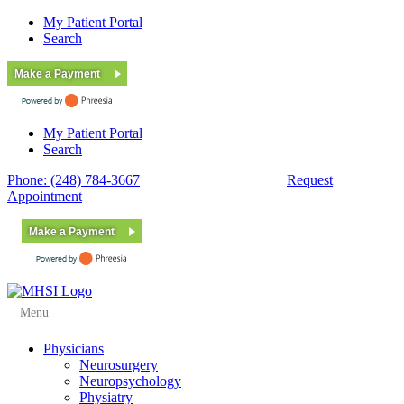
My Patient Portal
Search
Make a Payment
My Patient Portal
Search
Phone: (248) 784-3667
Fax: (248) 784-3678
Request
Appointment
Make a Payment
Menu
Physicians
Neurosurgery
Neuropsychology
Physiatry