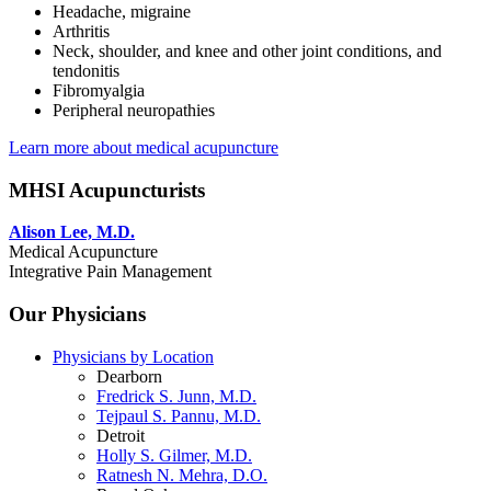
Headache, migraine
Arthritis
Neck, shoulder, and knee and other joint conditions, and
tendonitis
Fibromyalgia
Peripheral neuropathies
Learn more about medical acupuncture
MHSI Acupuncturists
Alison Lee, M.D.
Medical Acupuncture
Integrative Pain Management
Our Physicians
Physicians by Location
Dearborn
Fredrick S. Junn, M.D.
Tejpaul S. Pannu, M.D.
Detroit
Holly S. Gilmer, M.D.
Ratnesh N. Mehra, D.O.