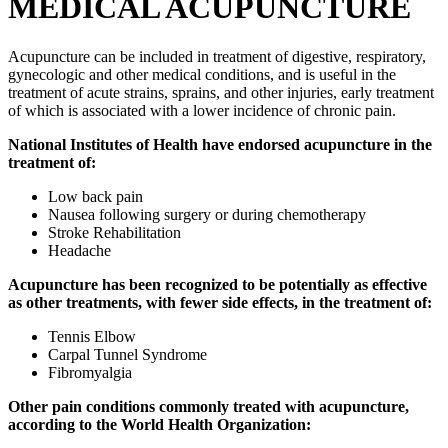
MEDICAL ACUPUNCTURE
Acupuncture can be included in treatment of digestive, respiratory,
gynecologic and other medical conditions, and is useful in the
treatment of acute strains, sprains, and other injuries, early treatment
of which is associated with a lower incidence of chronic pain.
National Institutes of Health have endorsed acupuncture in the
treatment of:
Low back pain
Nausea following surgery or during chemotherapy
Stroke Rehabilitation
Headache
Acupuncture has been recognized to be potentially as effective
as other treatments, with fewer side effects, in the treatment of:
Tennis Elbow
Carpal Tunnel Syndrome
Fibromyalgia
Other pain conditions commonly treated with acupuncture,
according to the World Health Organization: