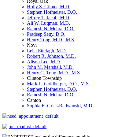
Royal Oak
Holly S. Gilmer, M.D.
Stephen Hofmeister, D.O.
Jeffrey T. Jacob, M.D.
Ali W. Luqman, M.D.
Ratnesh N. Mehra, D.O.
Pradeep Setty, D.O.
Henry Tong, M.D., M.S.
Novi
Leila Ettefagh, M.D.
Robert R. Johnson, M.D.
Alison Lee, M.D.
John M. Marshall, M.D.
Henry C. Tong, M.D., M.S.
Clinton Township
Mark L. Goldberger, D.O., M.S.
Stephen Hofmeister, D.O.
Ratnesh N. Mehra, D.O.
Canton
Sophia E. Grias-Radwanski, M.D.