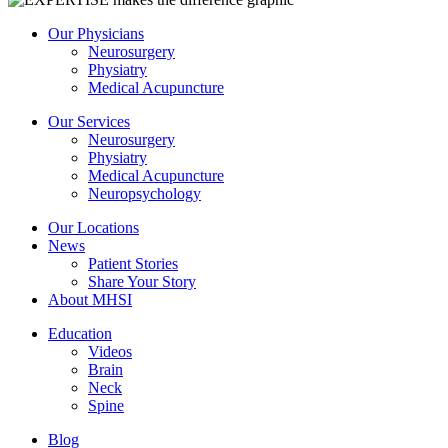
Our Physicians
Neurosurgery
Physiatry
Medical Acupuncture
Our Services
Neurosurgery
Physiatry
Medical Acupuncture
Neuropsychology
Our Locations
News
Patient Stories
Share Your Story
About MHSI
Education
Videos
Brain
Neck
Spine
Blog