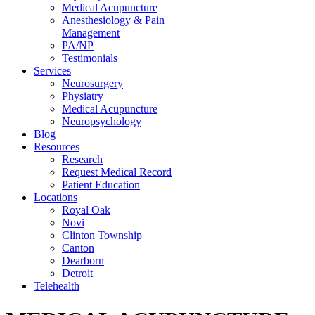
Medical Acupuncture
Anesthesiology & Pain
Management
PA/NP
Testimonials
Services
Neurosurgery
Physiatry
Medical Acupuncture
Neuropsychology
Blog
Resources
Research
Request Medical Record
Patient Education
Locations
Royal Oak
Novi
Clinton Township
Canton
Dearborn
Detroit
Telehealth