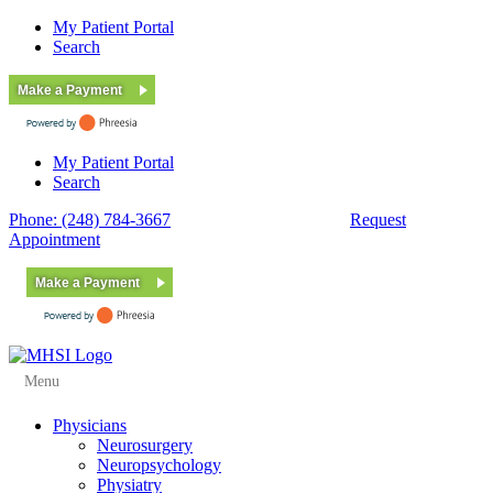
My Patient Portal
Search
Make a Payment
My Patient Portal
Search
Phone: (248) 784-3667
Fax: (248) 784-3678
Request
Appointment
Make a Payment
Menu
Physicians
Neurosurgery
Neuropsychology
Physiatry