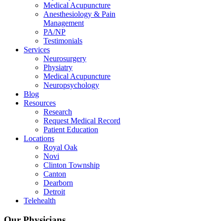
Medical Acupuncture
Anesthesiology & Pain
Management
PA/NP
Testimonials
Services
Neurosurgery
Physiatry
Medical Acupuncture
Neuropsychology
Blog
Resources
Research
Request Medical Record
Patient Education
Locations
Royal Oak
Novi
Clinton Township
Canton
Dearborn
Detroit
Telehealth
Our Physicians