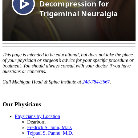
This page is intended to be educational, but does not take the place
of your physician or surgeon’s advice for your specific procedure or
treatment. You should always consult with your doctor if you have
questions or concerns.
Call Michigan Head & Spine Institute at
248-784-3667
.
Our Physicians
Physicians by Location
Dearborn
Fredrick S. Junn, M.D.
Tejpaul S. Pannu, M.D.