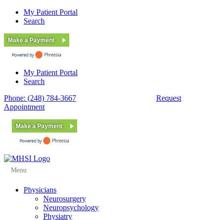
My Patient Portal
Search
Make a Payment
My Patient Portal
Search
Phone: (248) 784-3667
Fax: (248) 784-3678
Request
Appointment
Make a Payment
Menu
Physicians
Neurosurgery
Neuropsychology
Physiatry