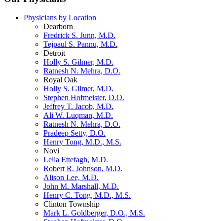
Physicians by Location
Dearborn
Fredrick S. Junn, M.D.
Tejpaul S. Pannu, M.D.
Detroit
Holly S. Gilmer, M.D.
Ratnesh N. Mehra, D.O.
Royal Oak
Holly S. Gilmer, M.D.
Stephen Hofmeister, D.O.
Jeffrey T. Jacob, M.D.
Ali W. Luqman, M.D.
Ratnesh N. Mehra, D.O.
Pradeep Setty, D.O.
Henry Tong, M.D., M.S.
Novi
Leila Ettefagh, M.D.
Robert R. Johnson, M.D.
Alison Lee, M.D.
John M. Marshall, M.D.
Henry C. Tong, M.D., M.S.
Clinton Township
Mark L. Goldberger, D.O., M.S.