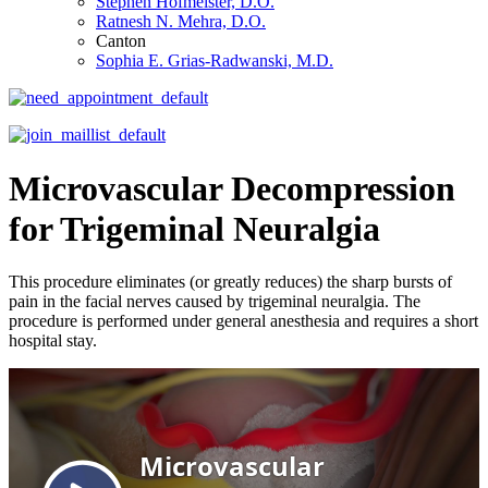
Stephen Hofmeister, D.O.
Ratnesh N. Mehra, D.O.
Canton
Sophia E. Grias-Radwanski, M.D.
Microvascular Decompression
for Trigeminal Neuralgia
This procedure eliminates (or greatly reduces) the sharp bursts of
pain in the facial nerves caused by trigeminal neuralgia. The
procedure is performed under general anesthesia and requires a short
hospital stay.