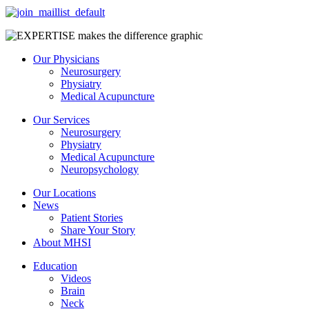
Our Physicians
Neurosurgery
Physiatry
Medical Acupuncture
Our Services
Neurosurgery
Physiatry
Medical Acupuncture
Neuropsychology
Our Locations
News
Patient Stories
Share Your Story
About MHSI
Education
Videos
Brain
Neck