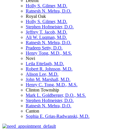
Detroit
Holly S. Gilmer, M.D.
Ratnesh N. Mehra, D.O.
Royal Oak
Holly S. Gilmer, M.D.
Stephen Hofmeister, D.O.
Jeffrey T. Jacob, M.D.
Ali W. Luqman, M.D.
Ratnesh N. Mehra, D.O.
Pradeep Setty, D.O.
Henry Tong, M.D., M.S.
Novi
Leila Ettefagh, M.D.
Robert R. Johnson, M.D.
Alison Lee, M.D.
John M. Marshall, M.D.
Henry C. Tong, M.D., M.S.
Clinton Township
Mark L. Goldberger, D.O., M.S.
Stephen Hofmeister, D.O.
Ratnesh N. Mehra, D.O.
Canton
Sophia E. Grias-Radwanski, M.D.