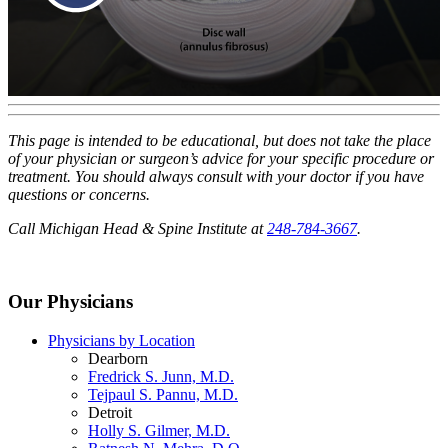
This page is intended to be educational, but does not take the place
of your physician or surgeon’s advice for your specific procedure or
treatment. You should always consult with your doctor if you have
questions or concerns.
Call Michigan Head & Spine Institute at
248-784-3667
.
Our Physicians
Physicians by Location
Dearborn
Fredrick S. Junn, M.D.
Tejpaul S. Pannu, M.D.
Detroit
Holly S. Gilmer, M.D.