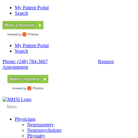
My Patient Portal
Search
Make a Payment
My Patient Portal
Search
Phone: (248) 784-3667
Fax: (248) 784-3678
Request
Appointment
Make a Payment
Menu
Physicians
Neurosurgery
Neuropsychology
Physiatry