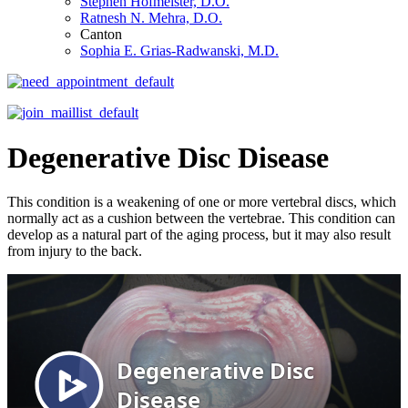
Stephen Hofmeister, D.O.
Ratnesh N. Mehra, D.O.
Canton
Sophia E. Grias-Radwanski, M.D.
Degenerative Disc Disease
This condition is a weakening of one or more vertebral discs, which
normally act as a cushion between the vertebrae. This condition can
develop as a natural part of the aging process, but it may also result
from injury to the back.