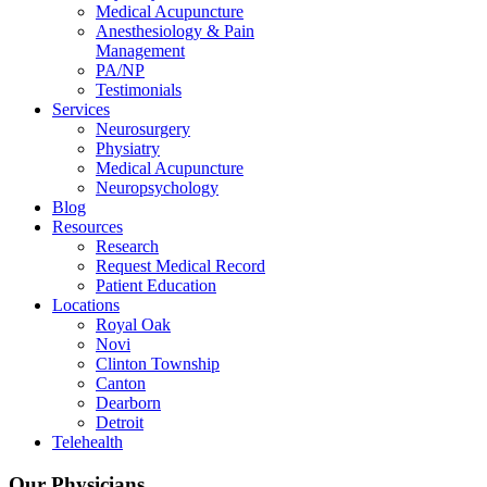
Medical Acupuncture
Anesthesiology & Pain
Management
PA/NP
Testimonials
Services
Neurosurgery
Physiatry
Medical Acupuncture
Neuropsychology
Blog
Resources
Research
Request Medical Record
Patient Education
Locations
Royal Oak
Novi
Clinton Township
Canton
Dearborn
Detroit
Telehealth
Our Physicians