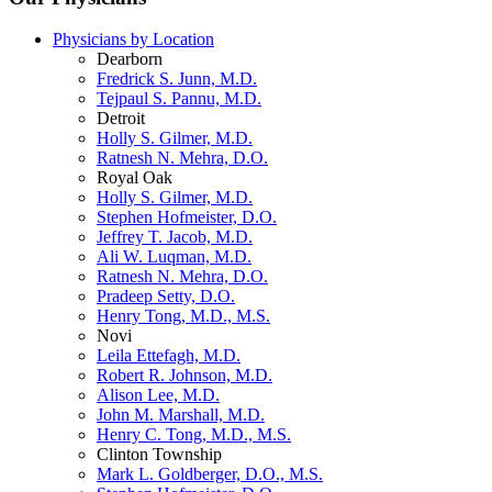
Physicians by Location
Dearborn
Fredrick S. Junn, M.D.
Tejpaul S. Pannu, M.D.
Detroit
Holly S. Gilmer, M.D.
Ratnesh N. Mehra, D.O.
Royal Oak
Holly S. Gilmer, M.D.
Stephen Hofmeister, D.O.
Jeffrey T. Jacob, M.D.
Ali W. Luqman, M.D.
Ratnesh N. Mehra, D.O.
Pradeep Setty, D.O.
Henry Tong, M.D., M.S.
Novi
Leila Ettefagh, M.D.
Robert R. Johnson, M.D.
Alison Lee, M.D.
John M. Marshall, M.D.
Henry C. Tong, M.D., M.S.
Clinton Township
Mark L. Goldberger, D.O., M.S.