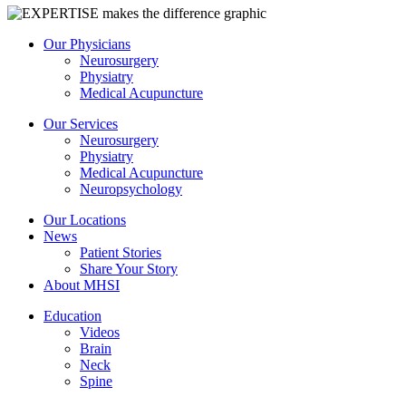
Our Physicians
Neurosurgery
Physiatry
Medical Acupuncture
Our Services
Neurosurgery
Physiatry
Medical Acupuncture
Neuropsychology
Our Locations
News
Patient Stories
Share Your Story
About MHSI
Education
Videos
Brain
Neck
Spine