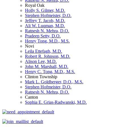
Ratnesh N. Mehra, D.O.
Royal Oak
Holly S. Gilmer, M.D.
Stephen Hofmeister, D.O.
Jeffrey T. Jacob, M.D.
Ali W. Luqman, M.D.
Ratnesh N. Mehra, D.O.
Pradeep Setty, D.O.
Henry Tong, M.D., M.S.
Novi
Leila Ettefagh, M.D.
Robert R. Johnson, M.D.
Alison Lee, M.D.
John M. Marshall, M.D.
Henry C. Tong, M.D., M.S.
Clinton Township
Mark L. Goldberger, D.O., M.S.
Stephen Hofmeister, D.O.
Ratnesh N. Mehra, D.O.
Canton
Sophia E. Grias-Radwanski, M.D.