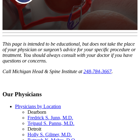
This page is intended to be educational, but does not take the place
of your physician or surgeon’s advice for your specific procedure or
treatment. You should always consult with your doctor if you have
questions or concerns.
Call Michigan Head & Spine Institute at
248-784-3667
.
Our Physicians
Physicians by Location
Dearborn
Fredrick S. Junn, M.D.
Tejpaul S. Pannu, M.D.
Detroit
Holly S. Gilmer, M.D.