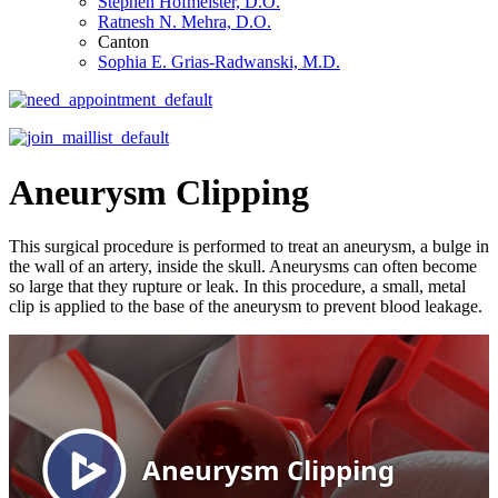
Stephen Hofmeister, D.O.
Ratnesh N. Mehra, D.O.
Canton
Sophia E. Grias-Radwanski, M.D.
Aneurysm Clipping
This surgical procedure is performed to treat an aneurysm, a bulge in
the wall of an artery, inside the skull. Aneurysms can often become
so large that they rupture or leak. In this procedure, a small, metal
clip is applied to the base of the aneurysm to prevent blood leakage.