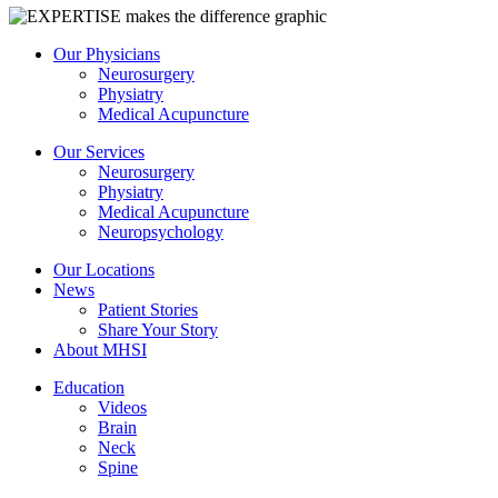
Our Physicians
Neurosurgery
Physiatry
Medical Acupuncture
Our Services
Neurosurgery
Physiatry
Medical Acupuncture
Neuropsychology
Our Locations
News
Patient Stories
Share Your Story
About MHSI
Education
Videos
Brain
Neck
Spine