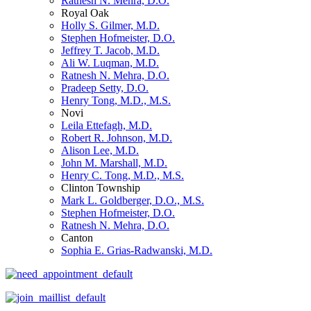
Ratnesh N. Mehra, D.O.
Royal Oak
Holly S. Gilmer, M.D.
Stephen Hofmeister, D.O.
Jeffrey T. Jacob, M.D.
Ali W. Luqman, M.D.
Ratnesh N. Mehra, D.O.
Pradeep Setty, D.O.
Henry Tong, M.D., M.S.
Novi
Leila Ettefagh, M.D.
Robert R. Johnson, M.D.
Alison Lee, M.D.
John M. Marshall, M.D.
Henry C. Tong, M.D., M.S.
Clinton Township
Mark L. Goldberger, D.O., M.S.
Stephen Hofmeister, D.O.
Ratnesh N. Mehra, D.O.
Canton
Sophia E. Grias-Radwanski, M.D.