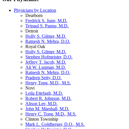
Physicians by Location
Dearborn
Fredrick S. Junn, M.D.
Tejpaul S. Pannu, M.D.
Detroit
Holly S. Gilmer, M.D.
Ratnesh N. Mehra, D.O.
Royal Oak
Holly S. Gilmer, M.D.
Stephen Hofmeister, D.O.
Jeffrey T. Jacob, M.D.
Ali W. Luqman, M.D.
Ratnesh N. Mehra, D.O.
Pradeep Setty, D.O.
Henry Tong, M.D., M.S.
Novi
Leila Ettefagh, M.D.
Robert R. Johnson, M.D.
Alison Lee, M.D.
John M. Marshall, M.D.
Henry C. Tong, M.D., M.S.
Clinton Township
Mark L. Goldberger, D.O., M.S.