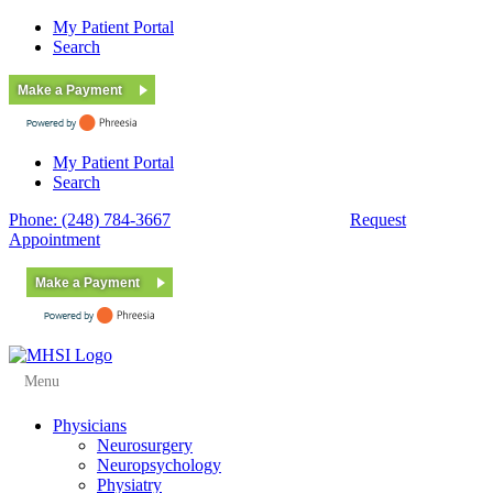
My Patient Portal
Search
Make a Payment
My Patient Portal
Search
Phone: (248) 784-3667
Fax: (248) 784-3678
Request
Appointment
Make a Payment
Menu
Physicians
Neurosurgery
Neuropsychology
Physiatry