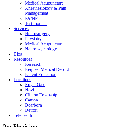
Medical Acupuncture
Anesthesiology & Pain
Management
PA/NP
Testimonials
Services
Neurosurgery
Physiatry
Medical Acupuncture
Neuropsychology
Blog
Resources
Research
Request Medical Record
Patient Education
Locations
Royal Oak
Novi
Clinton Township
Canton
Dearborn
Detroit
Telehealth
Our Physicians