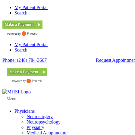
My Patient Portal
Search
Make a Payment
My Patient Portal
Search
Phone: (248) 784-3667
Fax: (248) 784-3678
Request Appointmen
Make a Payment
Menu
Physicians
Neurosurgery
Neuropsychology
Physiatry
Medical Acupuncture