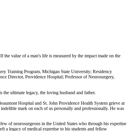
f the value of a man's life is measured by the impact made on the
rgery Training Program, Michigan State University; Residency
e Director, Providence Hospital; Professor of Neurosurgery,
s the ultimate legacy, the loving husband and father.
t Beaumont Hospital and St. John Providence Health System grieve at
n indelible mark on each of us personally and professionally. He was
 few of neurosurgeons in the United States who through his expertise
eft a legacy of medical expertise to his students and fellow