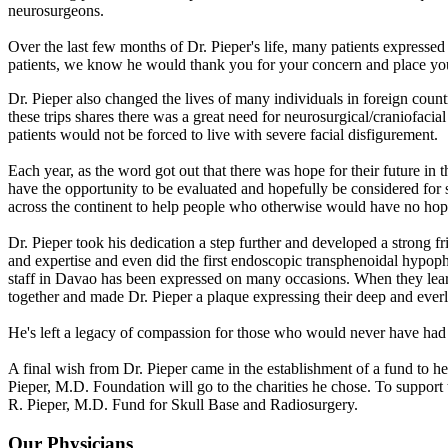
neurosurgeons.
Over the last few months of Dr. Pieper's life, many patients expresse
patients, we know he would thank you for your concern and place you in
Dr. Pieper also changed the lives of many individuals in foreign countr
these trips shares there was a great need for neurosurgical/craniofacia
patients would not be forced to live with severe facial disfigurement.
Each year, as the word got out that there was hope for their future in
have the opportunity to be evaluated and hopefully be considered for s
across the continent to help people who otherwise would have no hope 
Dr. Pieper took his dedication a step further and developed a strong 
and expertise and even did the first endoscopic transphenoidal hypop
staff in Davao has been expressed on many occasions. When they learne
together and made Dr. Pieper a plaque expressing their deep and everla
He's left a legacy of compassion for those who would never have had th
A final wish from Dr. Pieper came in the establishment of a fund to 
Pieper, M.D. Foundation will go to the charities he chose. To suppo
R. Pieper, M.D. Fund for Skull Base and Radiosurgery.
Our Physicians