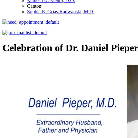
Ratnesh N. Mehra, D.O.
Canton
Sophia E. Grias-Radwanski, M.D.
Celebration of Dr. Daniel Pieper