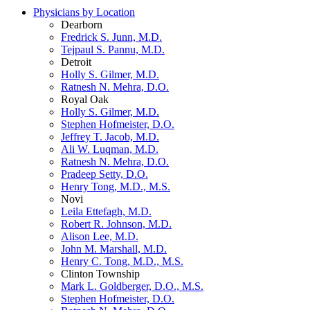
Physicians by Location
Dearborn
Fredrick S. Junn, M.D.
Tejpaul S. Pannu, M.D.
Detroit
Holly S. Gilmer, M.D.
Ratnesh N. Mehra, D.O.
Royal Oak
Holly S. Gilmer, M.D.
Stephen Hofmeister, D.O.
Jeffrey T. Jacob, M.D.
Ali W. Luqman, M.D.
Ratnesh N. Mehra, D.O.
Pradeep Setty, D.O.
Henry Tong, M.D., M.S.
Novi
Leila Ettefagh, M.D.
Robert R. Johnson, M.D.
Alison Lee, M.D.
John M. Marshall, M.D.
Henry C. Tong, M.D., M.S.
Clinton Township
Mark L. Goldberger, D.O., M.S.
Stephen Hofmeister, D.O.