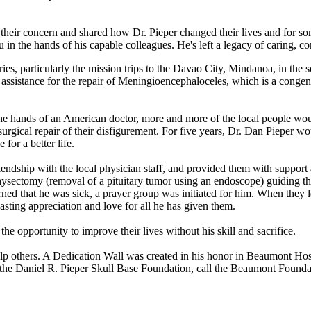
d their concern and shared how Dr. Pieper changed their lives and for so
 the hands of his capable colleagues. He's left a legacy of caring, com
ies, particularly the mission trips to the Davao City, Mindanoa, in the 
l assistance for the repair of Meningioencephaloceles, which is a congeni
 the hands of an American doctor, more and more of the local people wou
urgical repair of their disfigurement. For five years, Dr. Dan Pieper wo
for a better life.
friendship with the local physician staff, and provided them with supp
hysectomy (removal of a pituitary tumor using an endoscope) guiding the
d that he was sick, a prayer group was initiated for him. When they le
sting appreciation and love for all he has given them.
e opportunity to improve their lives without his skill and sacrifice.
help others. A Dedication Wall was created in his honor in Beaumont Ho
rt the Daniel R. Pieper Skull Base Foundation, call the Beaumont Found