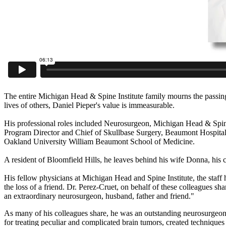
The entire Michigan Head & Spine Institute family mourns the passing 
lives of others, Daniel Pieper's value is immeasurable.
His professional roles included Neurosurgeon, Michigan Head & Spine
Program Director and Chief of Skullbase Surgery, Beaumont Hospital
Oakland University William Beaumont School of Medicine.
A resident of Bloomfield Hills, he leaves behind his wife Donna, his c
His fellow physicians at Michigan Head and Spine Institute, the staf
the loss of a friend. Dr. Perez-Cruet, on behalf of these colleagues s
an extraordinary neurosurgeon, husband, father and friend."
As many of his colleagues share, he was an outstanding neurosurgeon 
for treating peculiar and complicated brain tumors, created techniques 