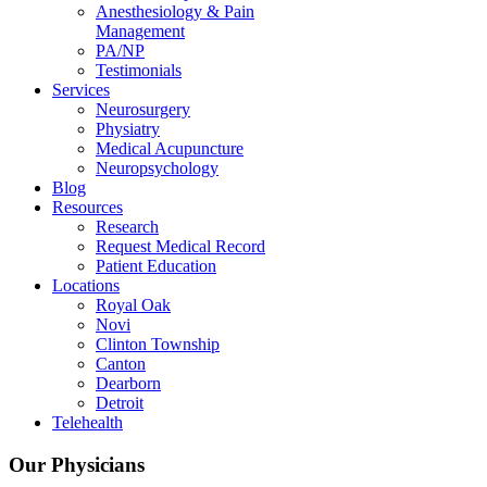
Anesthesiology & Pain
Management
PA/NP
Testimonials
Services
Neurosurgery
Physiatry
Medical Acupuncture
Neuropsychology
Blog
Resources
Research
Request Medical Record
Patient Education
Locations
Royal Oak
Novi
Clinton Township
Canton
Dearborn
Detroit
Telehealth
Our Physicians