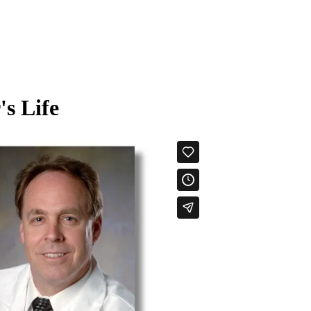
's Life