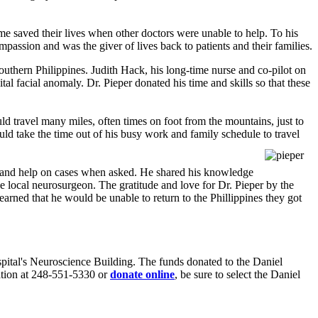
me saved their lives when other doctors were unable to help. To his
passion and was the giver of lives back to patients and their families.
southern Philippines. Judith Hack, his long-time nurse and co-pilot on
tal facial anomaly. Dr. Pieper donated his time and skills so that these
ld travel many miles, often times on foot from the mountains, just to
uld take the time out of his busy work and family schedule to travel
ort and help on cases when asked. He shared his knowledge
 local neurosurgeon. The gratitude and love for Dr. Pieper by the
arned that he would be unable to return to the Phillippines they got
spital's Neuroscience Building. The funds donated to the Daniel
ation at 248-551-5330 or
donate online
, be sure to select the Daniel