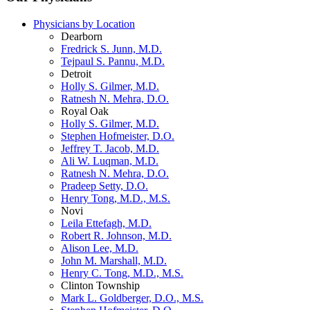
Physicians by Location
Dearborn
Fredrick S. Junn, M.D.
Tejpaul S. Pannu, M.D.
Detroit
Holly S. Gilmer, M.D.
Ratnesh N. Mehra, D.O.
Royal Oak
Holly S. Gilmer, M.D.
Stephen Hofmeister, D.O.
Jeffrey T. Jacob, M.D.
Ali W. Luqman, M.D.
Ratnesh N. Mehra, D.O.
Pradeep Setty, D.O.
Henry Tong, M.D., M.S.
Novi
Leila Ettefagh, M.D.
Robert R. Johnson, M.D.
Alison Lee, M.D.
John M. Marshall, M.D.
Henry C. Tong, M.D., M.S.
Clinton Township
Mark L. Goldberger, D.O., M.S.