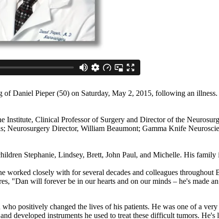
of Daniel Pieper (50) on Saturday, May 2, 2015, following an illness. I
 Institute, Clinical Professor of Surgery and Director of the Neurosu
s; Neurosurgery Director, William Beaumont; Gamma Knife Neuroscienc
hildren Stephanie, Lindsey, Brett, John Paul, and Michelle. His family i
f he worked closely with for several decades and colleagues throughou
hares, "Dan will forever be in our hearts and on our minds – he's made a
who positively changed the lives of his patients. He was one of a very
and developed instruments he used to treat these difficult tumors. He's l