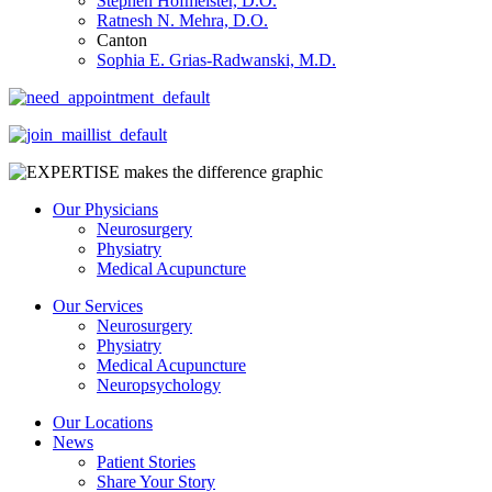
Stephen Hofmeister, D.O.
Ratnesh N. Mehra, D.O.
Canton
Sophia E. Grias-Radwanski, M.D.
Our Physicians
Neurosurgery
Physiatry
Medical Acupuncture
Our Services
Neurosurgery
Physiatry
Medical Acupuncture
Neuropsychology
Our Locations
News
Patient Stories
Share Your Story