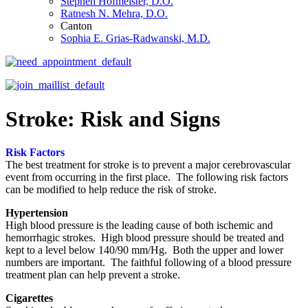
Stephen Hofmeister, D.O.
Ratnesh N. Mehra, D.O.
Canton
Sophia E. Grias-Radwanski, M.D.
Stroke: Risk and Signs
Risk Factors
The best treatment for stroke is to prevent a major cerebrovascular
event from occurring in the first place. The following risk factors
can be modified to help reduce the risk of stroke.
Hypertension
High blood pressure is the leading cause of both ischemic and
hemorrhagic strokes. High blood pressure should be treated and
kept to a level below 140/90 mm/Hg. Both the upper and lower
numbers are important. The faithful following of a blood pressure
treatment plan can help prevent a stroke.
Cigarettes