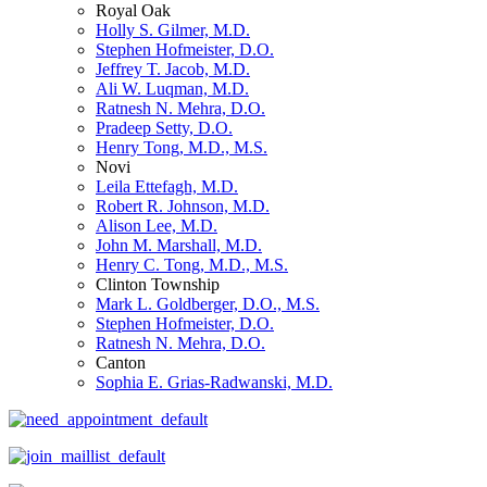
Royal Oak
Holly S. Gilmer, M.D.
Stephen Hofmeister, D.O.
Jeffrey T. Jacob, M.D.
Ali W. Luqman, M.D.
Ratnesh N. Mehra, D.O.
Pradeep Setty, D.O.
Henry Tong, M.D., M.S.
Novi
Leila Ettefagh, M.D.
Robert R. Johnson, M.D.
Alison Lee, M.D.
John M. Marshall, M.D.
Henry C. Tong, M.D., M.S.
Clinton Township
Mark L. Goldberger, D.O., M.S.
Stephen Hofmeister, D.O.
Ratnesh N. Mehra, D.O.
Canton
Sophia E. Grias-Radwanski, M.D.