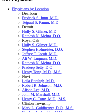
Physicians by Location
Dearborn
Fredrick S. Junn, M.D.
Tejpaul S. Pannu, M.D.
Detroit
Holly S. Gilmer, M.D.
Ratnesh N. Mehra, D.O.
Royal Oak
Holly S. Gilmer, M.D.
Stephen Hofmeister, D.O.
Jeffrey T. Jacob, M.D.
Ali W. Luqman, M.D.
Ratnesh N. Mehra, D.O.
Pradeep Setty, D.O.
Henry Tong, M.D., M.S.
Novi
Leila Ettefagh, M.D.
Robert R. Johnson, M.D.
Alison Lee, M.D.
John M. Marshall, M.D.
Henry C. Tong, M.D., M.S.
Clinton Township
Mark L. Goldberger, D.O., M.S.