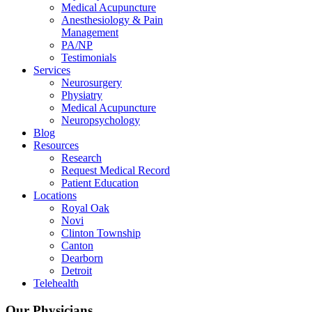
Medical Acupuncture
Anesthesiology & Pain
Management
PA/NP
Testimonials
Services
Neurosurgery
Physiatry
Medical Acupuncture
Neuropsychology
Blog
Resources
Research
Request Medical Record
Patient Education
Locations
Royal Oak
Novi
Clinton Township
Canton
Dearborn
Detroit
Telehealth
Our Physicians