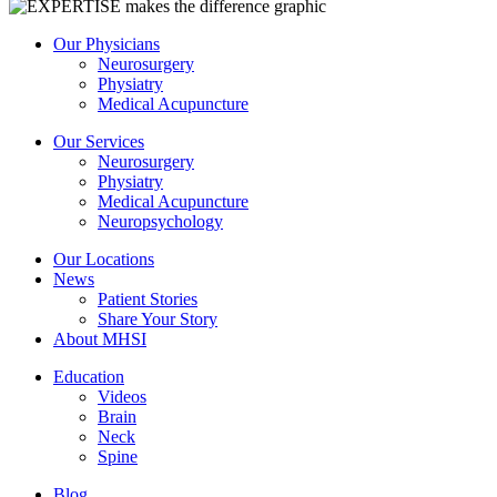
Our Physicians
Neurosurgery
Physiatry
Medical Acupuncture
Our Services
Neurosurgery
Physiatry
Medical Acupuncture
Neuropsychology
Our Locations
News
Patient Stories
Share Your Story
About MHSI
Education
Videos
Brain
Neck
Spine
Blog