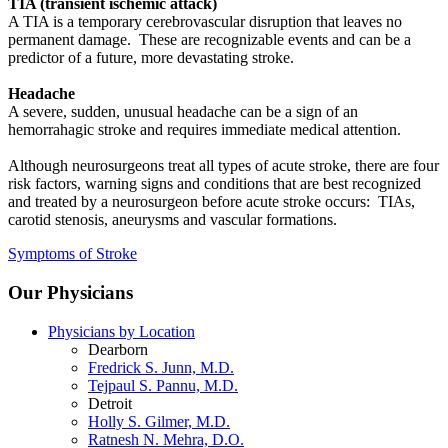
TIA (transient ischemic attack)
A TIA is a temporary cerebrovascular disruption that leaves no
permanent damage. These are recognizable events and can be a
predictor of a future, more devastating stroke.
Headache
A severe, sudden, unusual headache can be a sign of an
hemorrahagic stroke and requires immediate medical attention.
Although neurosurgeons treat all types of acute stroke, there are four
risk factors, warning signs and conditions that are best recognized
and treated by a neurosurgeon before acute stroke occurs: TIAs,
carotid stenosis, aneurysms and vascular formations.
Symptoms of Stroke
Our Physicians
Physicians by Location
Dearborn
Fredrick S. Junn, M.D.
Tejpaul S. Pannu, M.D.
Detroit
Holly S. Gilmer, M.D.
Ratnesh N. Mehra, D.O.