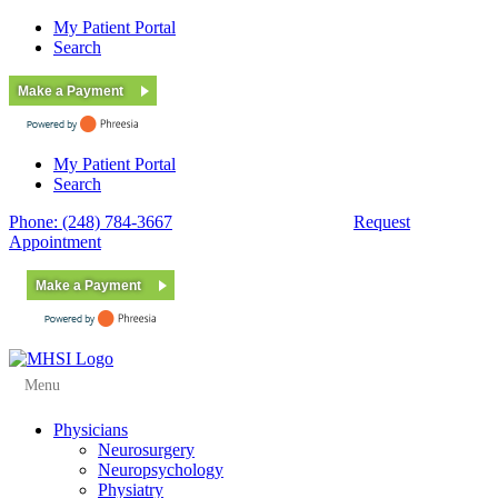
My Patient Portal
Search
Make a Payment
My Patient Portal
Search
Phone: (248) 784-3667
Fax: (248) 784-3678
Request
Appointment
Make a Payment
Menu
Physicians
Neurosurgery
Neuropsychology
Physiatry