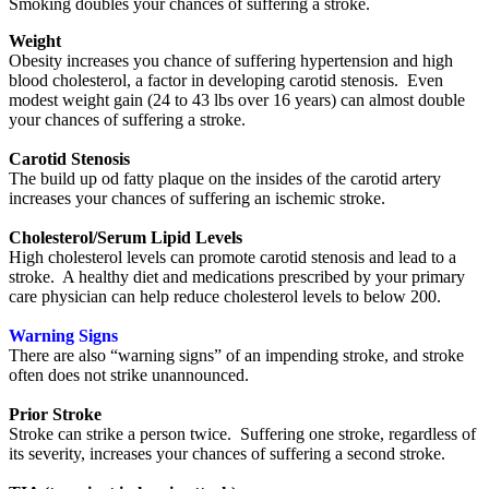
Smoking doubles your chances of suffering a stroke.
Weight
Obesity increases you chance of suffering hypertension and high
blood cholesterol, a factor in developing carotid stenosis. Even
modest weight gain (24 to 43 lbs over 16 years) can almost double
your chances of suffering a stroke.
Carotid Stenosis
The build up od fatty plaque on the insides of the carotid artery
increases your chances of suffering an ischemic stroke.
Cholesterol/Serum Lipid Levels
High cholesterol levels can promote carotid stenosis and lead to a
stroke. A healthy diet and medications prescribed by your primary
care physician can help reduce cholesterol levels to below 200.
Warning Signs
There are also “warning signs” of an impending stroke, and stroke
often does not strike unannounced.
Prior Stroke
Stroke can strike a person twice. Suffering one stroke, regardless of
its severity, increases your chances of suffering a second stroke.