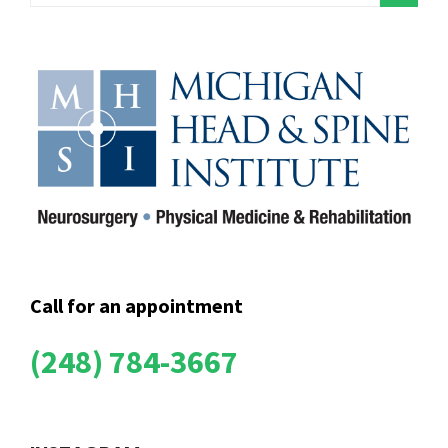
Call for an appointment
(248) 784-3667