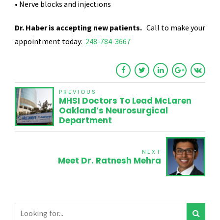
• Nerve blocks and injections
Dr. Haber is accepting new patients.
Call to make your
appointment today:
248-784-3667
PREVIOUS
MHSI Doctors To Lead McLaren
Oakland’s Neurosurgical
Department
NEXT
Meet Dr. Ratnesh Mehra