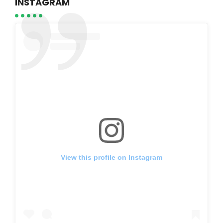
INSTAGRAM
View this profile on Instagram