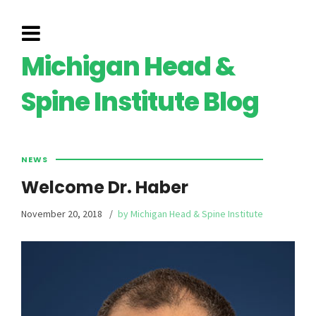
Michigan Head &
Spine Institute Blog
NEWS
Welcome Dr. Haber
November 20, 2018
by Michigan Head & Spine Institute