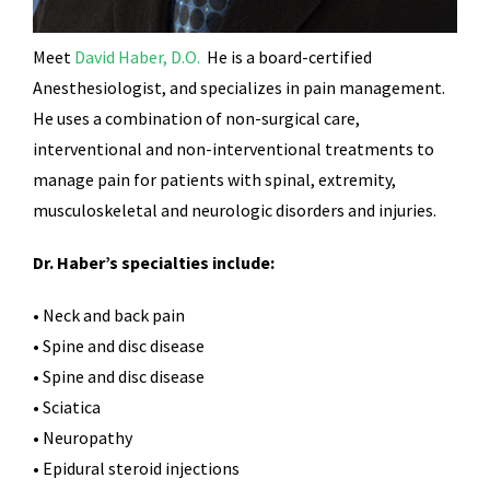
Meet
David Haber, D.O.
He is a board-certified
Anesthesiologist, and specializes in pain management.
He uses a combination of non-surgical care,
interventional and non-interventional treatments to
manage pain for patients with spinal, extremity,
musculoskeletal and neurologic disorders and injuries.
Dr. Haber’s specialties include:
• Neck and back pain
• Spine and disc disease
• Spine and disc disease
• Sciatica
• Neuropathy
• Epidural steroid injections