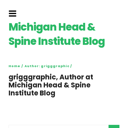
Michigan Head &
Spine Institute Blog
Home
Author: grigggraphic /
grigggraphic, Author at
Michigan Head & Spine
Institute Blog