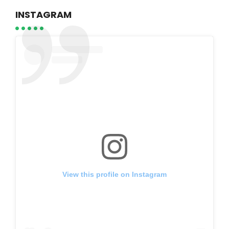
INSTAGRAM
View this profile on Instagram