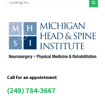
Call for an appointment
(248) 784-3667